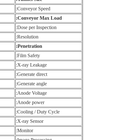
Conveyor Speed:
Conveyor Max Load:
Dose per Inspection:
Resolution:
Penetration:
Film Safety:
X-ray Leakage:
Generate direct:
Generate angle:
Anode Voltage:
Anode power:
Cooling / Duty Cycle:
X-ray Sensor:
Monitor:
Image Processing: