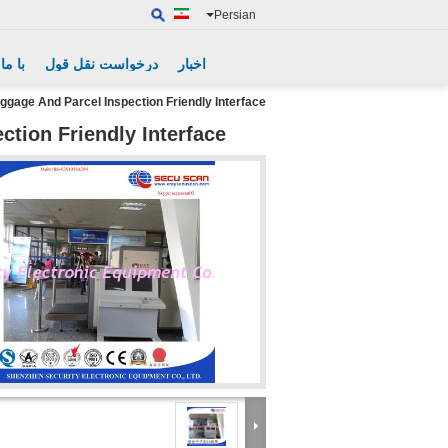
Persian
گیرید
درخواست نقل قول
اخبار
ggage And Parcel Inspection Friendly Interface
tion Friendly Interface