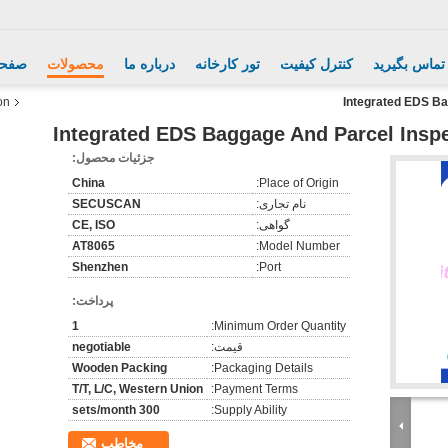
اصلی
محصولات
درباره ما
تور کارخانه
کنترل کیفیت
با ما تماس ب
on
Integrated EDS Ba
Integrated EDS Baggage And Parcel Inspec
جزئیات محصول:
China
Place of Origin:
SECUSCAN
نام تجاری:
CE, ISO
گواهی:
AT8065
Model Number:
Shenzhen
Port:
پرداخت:
1
Minimum Order Quantity:
negotiable
قیمت:
Wooden Packing
Packaging Details:
T/T, L/C, Western Union
Payment Terms:
300 sets/month
Supply Ability:
مخاطب