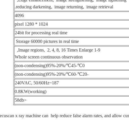
reducing darkening, image returning, image retrieval.
4096
1024 * 1280 pixel
24bit for processing real time
Storage 60000 pictures in real time
1-9 Image regions, 2, 4, 8, 16 Times Enlarge,
Whole screen continuous observation
0℃-45℃/20%-95%(non-condensing)
-20℃-60℃/20%-95%(non-condensing)
187~240VAC, 50/60Hz
0.8KW(working)
<58db
ecuscan x ray machine can
help reduce false alarm rates, and allow cu