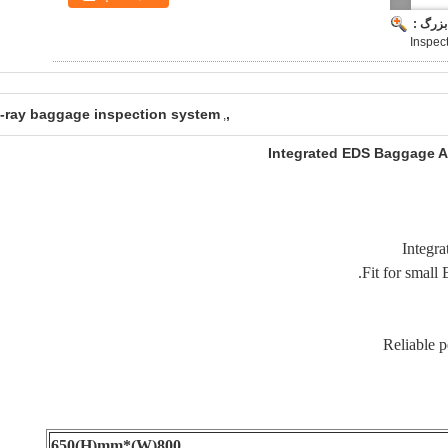
تصویر 
Inspect
-ray baggage inspection system
,
,
Integrated EDS Baggage An
800(W)*650(H)mm