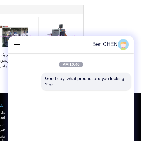
Ben CHEN
سیستم چک همه در یک
اسکنر امنیتی 80kv اشعه
چمدان چند زبانی ویندوز
ایکس بار و بسته
10:00 AM
ندوز 7 12 ماه پس
SPX5030A
از خدمات
Good day, what product are you looking 
for?
tor
درخواست نقل قول
ارسال
oof
BSU باتری قوس دار
یاب
نقشه سایت
E-Mail
|