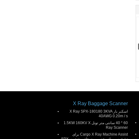
X Ray Baggage Scanner
اسکنر بار X Ray SPX-180180 3KVA
40AWG 0.20m / s
60 * 40 سانتی متر تونل 1.5KW 160KV X
Ray Scanner
Cargo X Ray Machine Assist برای