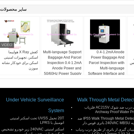
سایر محصولات
کفش X Ray هواپیما
Multi-language Support
0.4-1.2mA Anode
اسکنر، تجهیزات امنیتی
Baggage And Parcel
Power Baggage And
اسکن برای خودکار نشانه
Inspection 0.4-1.2mA
Parcel Inspection with
XP یا وی
سوزن
Anode Power and
Multi-language
50/60Hz Power Supply
Software Interface and
12 Months After
Services
Under Vehicle Surveillance
Walk Through Metal Detec
قاب درب ضد شوک AC215V فلزیاب
System
Archway Proof Water Pr
20T تحمل UVSS تحت اسکنر امنیتی
IP55 Walk Through Metal Detector ضد
اتومبیل با LPRS
ضربه 240VAC M
اسکنر امنیتی 240VAC زیر خودرو تشخیص
پشتیبان گیری از باتری از طریق درب رد
حرکت حرارتی حضور انسان