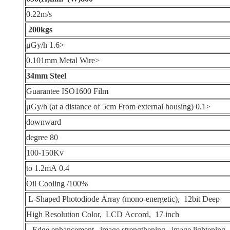
0.22m/s
200kgs
<1.6 μGy/h
<0.101mm Metal Wire
34mm Steel
Guarantee ISO1600 Film
<0.1 μGy/h (at a distance of 5cm From external housing)
downward
80 degree
100-150Kv
0.4 to 1.2mA
Oil Cooling /100%
L-Shaped Photodiode Array (mono-energetic), 12bit Deep
High Resolution Color, LCD Accord, 17 inch
Edge enhancement, image strengthening, image lightening,