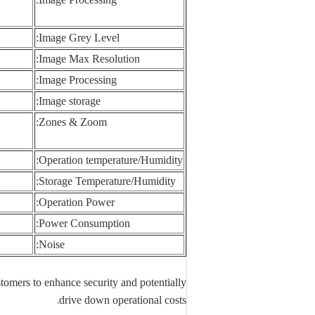
Image Grey Level:
Image Max Resolution:
Image Processing:
Image storage:
Zones & Zoom:
Operation temperature/Humidity:
Storage Temperature/Humidity:
Operation Power:
Power Consumption:
Noise:
stomers to enhance security and potentially
.
drive down operational costs