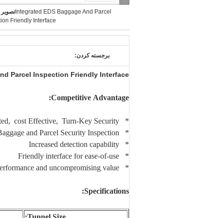
بزرگ :
Integrated EDS Baggage And Parcel
ion Friendly Interface
برجسته کردن:
d Parcel Inspection Friendly Interface
Competitive Advantage:
* Integrated, cost Effective, Turn-Key Security
* Fit for small Baggage and Parcel Security Inspection.
* Increased detection capability
* Friendly interface for ease-of-use
* Reliable performance and uncompromising value
Specifications:
Tunnel Size: