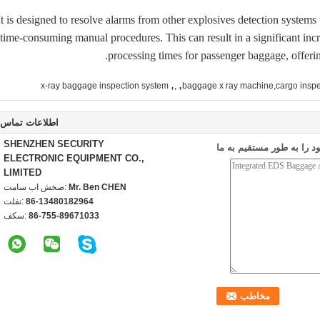
It is designed to resolve alarms from other explosives detection system
time-consuming manual procedures. This can result in a significant incr
processing times for passenger baggage, offering
,
,
x-ray baggage inspection system
,
baggage x ray machine,cargo inspe
اطلاعات تماس
SHENZHEN SECURITY
ارسال درخواست خود را به
ELECTRONIC EQUIPMENT CO.,
LIMITED
تماس با شخص:
Mr. Ben CHEN
تلفن:
86-13480182964
فکس:
86-755-89671033