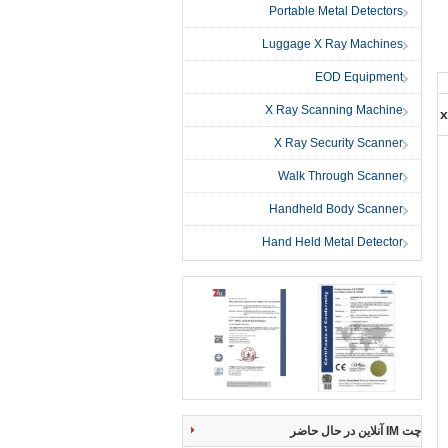
Portable Metal Detectors
Luggage X Ray Machines
EOD Equipment
X Ray Scanning Machine
x
X Ray Security Scanner
Walk Through Scanner
Handheld Body Scanner
Hand Held Metal Detector
چت IM آنلاین در حال حاضر