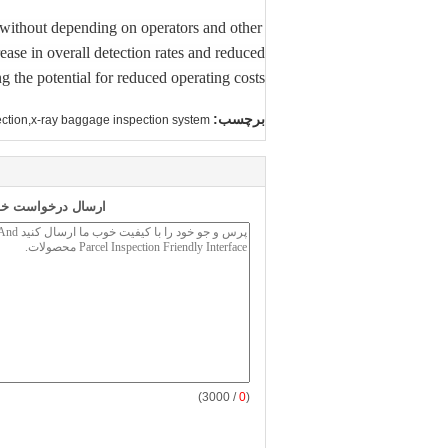
s without depending on operators and other
ease in overall detection rates and reduced
 the potential for reduced operating costs.
برچسب:
ction,x-ray baggage inspection system
 طور مستقیم به ما
/ 3000)
0
(