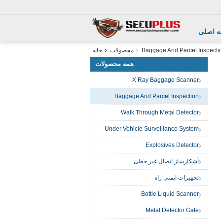
صفحه 
خانه
محصولات
Baggage And Parcel Inspecti
همه محصولات
X Ray Baggage Scanner
Baggage And Parcel Inspection
Walk Through Metal Detector
Under Vehicle Surveillance System
Explosives Detector
آشکارساز اتصال غیر خطی
تجهیزات ایمنی راه
Bottle Liquid Scanner
Metal Detector Gate